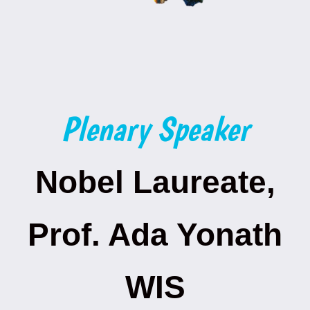
Plenary Speaker
Nobel Laureate,
Prof. Ada Yonath
WIS