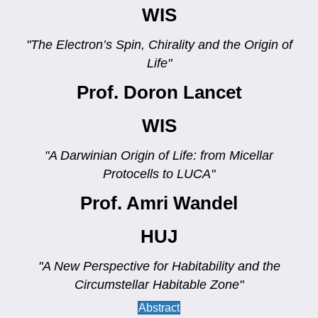
WIS
"The Electron’s Spin, Chirality and the Origin of
Life"
Prof. Doron Lancet
WIS
"A Darwinian Origin of Life: from Micellar
Protocells to LUCA"
Prof. Amri Wandel
HUJ
"A New Perspective for Habitability and the
Circumstellar Habitable Zone"
Abstract