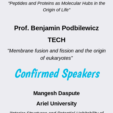
"Peptides and Proteins as Molecular Hubs in the
Origin of Life"
Prof. Benjamin Podbilewicz
TECH
"Membrane fusion and fission and the origin
of eukaryotes"
Confirmed Speakers
Mangesh Daspute
Ariel University