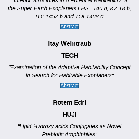
"Interior Structures and Potential Habitability of
the Super-Earth Exoplanets LHS 1140 b, K2-18 b,
TOI-1452 b and TOI-1468 c"
Abstract
Itay Weintraub
TECH
"Examination of the Adaptive Habitability Concept
in Search for Habitable Exoplanets"
Abstract
Rotem Edri
HUJI
"Lipid-Hydroxy acids Conjugates as Novel
Prebiotic Amphiphiles"