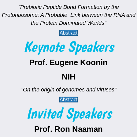
"Prebiotic Peptide Bond Formation by the
Protoribosome: A Probable Link between the RNA and
the Protein Dominated Worlds"
Abstract
Keynote Speakers
Prof. Eugene Koonin
NIH
"On the origin of genomes and viruses"
Abstract
Invited Speakers
Prof. Ron Naaman