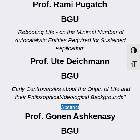
Prof. Rami Pugatch
BGU
"Rebooting Life - on the Minimal Number of
Autocatalytic Entities Required for Sustained
Replication"
Toggl
Prof. Ute Deichmann
Toggl
BGU
"Early Controversies about the Origin of Life and
their Philosophical/Ideological Backgrounds"
Abstract
Prof. Gonen Ashkenasy
BGU