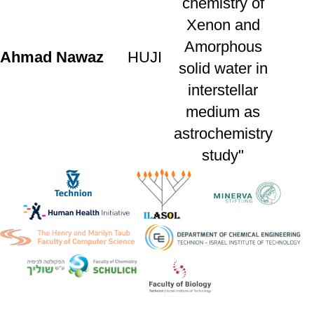
chemistry of
Xenon and
Amorphous
Ahmad
Nawaz
HUJI
solid water in
interstellar
medium as
astrochemistry
study"