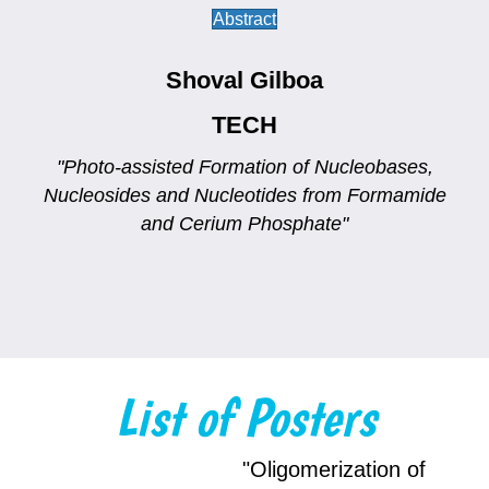
Abstract
Shoval Gilboa
TECH
"Photo-assisted Formation of Nucleobases,
Nucleosides and Nucleotides from Formamide
and Cerium Phosphate"
List of Posters
"Oligomerization of