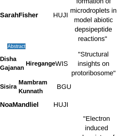
formation of
microdroplets in
Sarah
Fisher
HUJI
model abiotic
depsipeptide
reactions"
Abstract
"Structural
Disha
WIS
insights on
Hiregange
Gajanan
protoribosome"
Mambram
BGU
Sisira
Kunnath
Noa
Mandliel
HUJI
"Electron
induced