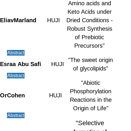
Amino acids and
Keto Acids under
Eliav
Marland
HUJI
Dried Conditions -
Robust Synthesis
of Prebiotic
Precursors"
Abstract
"The sweet origin
Esraa
Abu Safi
HUJI
of glycolipids"
Abstract
"Abiotic
Phosphorylation
Or
Cohen
HUJI
Reactions in the
Origin of Life"
Abstract
"Selective