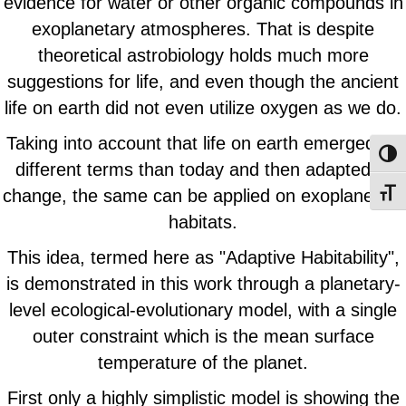
evidence for water or other organic compounds in
exoplanetary atmospheres. That is despite
theoretical astrobiology holds much more
suggestions for life, and even though the ancient
life on earth did not even utilize oxygen as we do.
Taking into account that life on earth emerged on
Toggl
different terms than today and then adapted to
change, the same can be applied on exoplanetary
Toggl
habitats.
This idea, termed here as "Adaptive Habitability",
is demonstrated in this work through a planetary-
level ecological-evolutionary model, with a single
outer constraint which is the mean surface
temperature of the planet.
First only a highly simplistic model is showing the