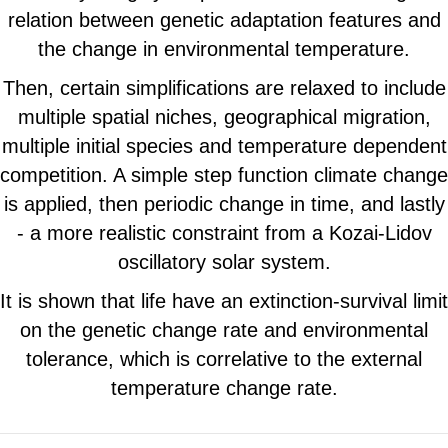
relation between genetic adaptation features and
the change in environmental temperature.
Then, certain simplifications are relaxed to include
multiple spatial niches, geographical migration,
multiple initial species and temperature dependent
competition. A simple step function climate change
is applied, then periodic change in time, and lastly
- a more realistic constraint from a Kozai-Lidov
oscillatory solar system.
It is shown that life have an extinction-survival limit
on the genetic change rate and environmental
tolerance, which is correlative to the external
temperature change rate.