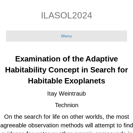
Skip
Skip
to
to
ILASOL2024
Content
navigation
Menu
Examination of the Adaptive
Habitability Concept in Search for
Habitable Exoplanets
Itay Weintraub
Technion
On the search for life on other worlds, the most
agreeable observation methods will attempt to find