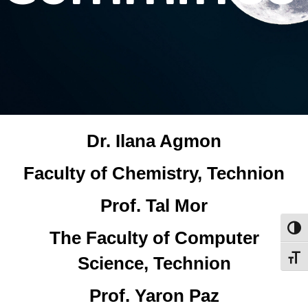
Dr. Ilana Agmon
Faculty of Chemistry, Technion
Prof. Tal Mor
Toggl
The Faculty of Computer
Science, Technion
Toggl
Prof. Yaron Paz