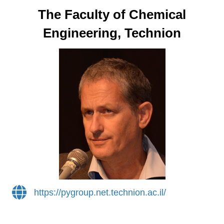
The Faculty of Chemical
Engineering, Technion
https://pygroup.net.technion.ac.il/
https://pygroup.net.technion.ac.il/