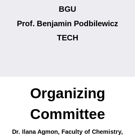
BGU
Prof. Benjamin Podbilewicz
TECH
Organizing
Committee
Dr. Ilana Agmon, Faculty of Chemistry,