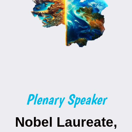
Plenary Speaker
Nobel Laureate,