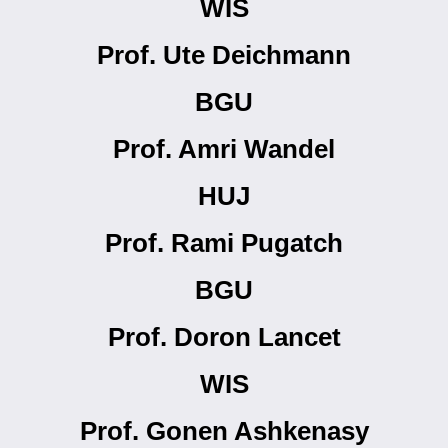
WIS
Prof. Ute Deichmann
BGU
Prof. Amri Wandel
HUJ
Prof. Rami Pugatch
BGU
Prof. Doron Lancet
WIS
Prof. Gonen Ashkenasy