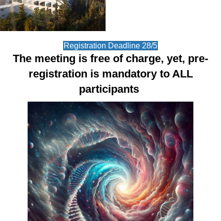
Registration Deadline 28/5
The meeting is free of charge, yet, pre-
registration is mandatory to ALL
participants