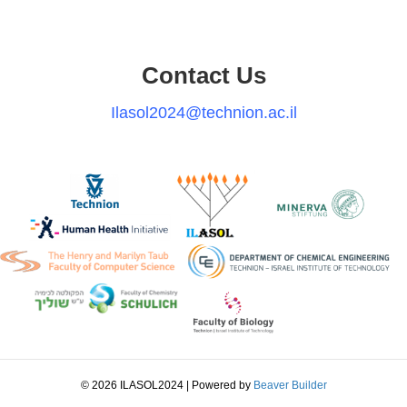
Contact Us
Ilasol2024@technion.ac.il
© 2026 ILASOL2024
|
Powered by
Beaver Builder