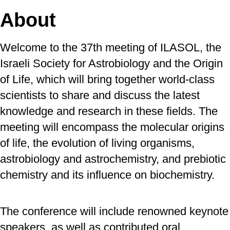
About
Welcome to the 37th meeting of ILASOL, the
Israeli Society for Astrobiology and the Origin
of Life, which will bring together world-class
scientists to share and discuss the latest
knowledge and research in these fields. The
meeting will encompass the molecular origins
of life, the evolution of living organisms,
astrobiology and astrochemistry, and prebiotic
chemistry and its influence on biochemistry.
The conference will include renowned keynote
speakers, as well as contributed oral