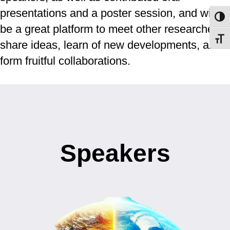
presentations and a poster session, and will
Toggl
be a great platform to meet other researchers,
Toggl
share ideas, learn of new developments, and
form fruitful collaborations.
Speakers