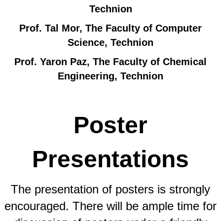
Technion
Prof. Tal Mor, The Faculty of Computer
Science, Technion
Prof. Yaron Paz, The Faculty of Chemical
Engineering, Technion
Poster
Presentations
The presentation of posters is strongly
encouraged. There will be ample time for