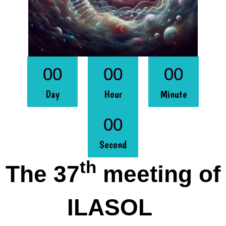
00
00
00
Day
Hour
Minute
00
Second
th
The 37
meeting of
ILASOL