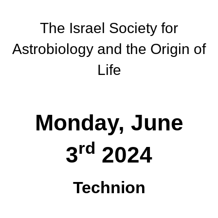
The Israel Society for
Astrobiology and the Origin of
Life
Monday, June
rd
3
2024
Technion