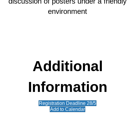
discussion of posters under a friendly
environment
Additional
Information
Registration Deadline 28/5
Add to Calendar