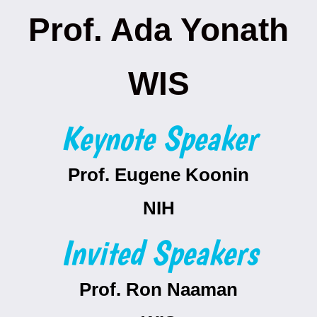
Prof. Ada Yonath
WIS
Keynote Speaker
Prof. Eugene Koonin
NIH
Invited Speakers
Prof. Ron Naaman