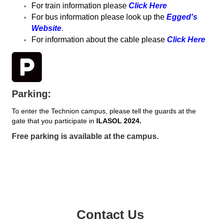
For train information please
Click Here
For bus information please look up the
Egged's
Website
.
For information about the cable please
Click Here
Parking:
To enter the Technion campus, please tell the guards at the
gate that you participate in
ILASOL 2024.
Free parking is available at the campus.
Contact Us