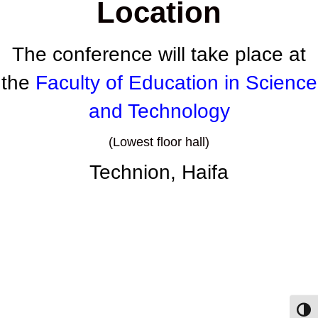
Location
The conference will take place at
the
Faculty of Education in Science
and Technology
(Lowest floor hall)
Technion,
Haifa
Toggl