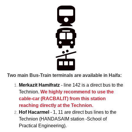
Two main Bus-Train terminals are available in Haifa:
Merkazit Hamifratz
- line 142 is a direct bus to the
Technion.
We highly recommend to use the
cable-car (RACBALIT) from this station
reaching directly at the Technion.
Hof Hacarmel
- 1, 11 are direct bus lines to the
Technion (HANDASAIM station -School of
Practical Engineering).