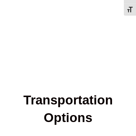
Toggl
Transportation
Options