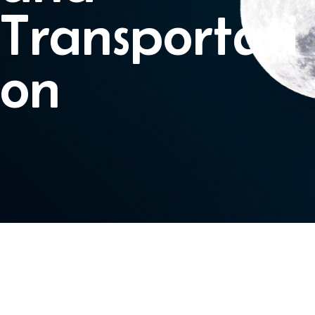
Transportati
on