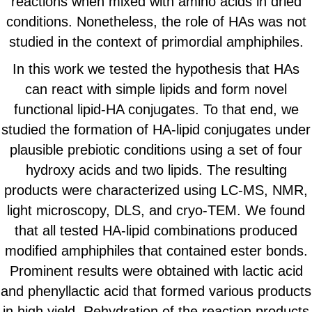
reactions when mixed with amino acids in dried
conditions. Nonetheless, the role of HAs was not
studied in the context of primordial amphiphiles.
In this work we tested the hypothesis that HAs
can react with simple lipids and form novel
functional lipid-HA conjugates. To that end, we
studied the formation of HA-lipid conjugates under
plausible prebiotic conditions using a set of four
hydroxy acids and two lipids. The resulting
products were characterized using LC-MS, NMR,
light microscopy, DLS, and cryo-TEM. We found
that all tested HA-lipid combinations produced
modified amphiphiles that contained ester bonds.
Prominent results were obtained with lactic acid
and phenyllactic acid that formed various products
in high yield. Rehydration of the reaction products