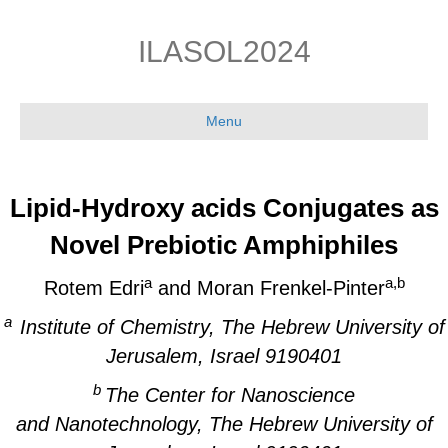
Skip
Skip
to
to
ILASOL2024
Content
navigation
Menu
Lipid-Hydroxy acids Conjugates as
Novel Prebiotic Amphiphiles
a
a,b
Rotem Edri
and Moran Frenkel-Pinter
a
Institute of Chemistry, The Hebrew University of
Jerusalem, Israel 9190401
b
The Center for Nanoscience
and Nanotechnology, The Hebrew University of