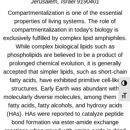
Jerusalem, Israel 9190401
Compartmentalization is one of the essential
properties of living systems. The role of
compartmentalization in today’s biology is
exclusively fulfilled by complex lipid amphiphiles.
While complex biological lipids such as
phospholipids are believed to be a product of
prolonged chemical evolution, it is generally
accepted that simpler lipids, such as short-chain
fatty acids, have exhibited primitive cell-like
Toggl
structures. Early Earth was abundant with
molecularly diverse molecules, among them are
Toggl
fatty acids, fatty alcohols, and hydroxy acids
(HAs). HAs were reported to catalyze peptide
bond formation via ester-amide exchange